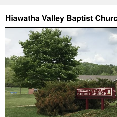
Skip
to
Hiawatha Valley Baptist Chur
content