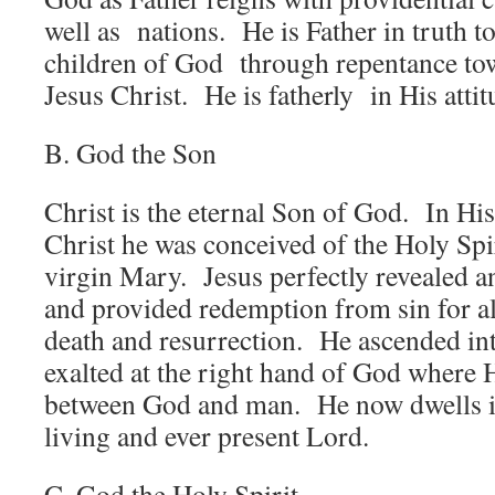
well as nations. He is Father in truth 
children of God through repentance tow
Jesus Christ. He is fatherly in His atti
B. God the Son
Christ is the eternal Son of God. In His
Christ he was conceived of the Holy Spi
virgin Mary. Jesus perfectly revealed an
and provided redemption from sin for a
death and resurrection. He ascended in
exalted at the right hand of God where 
between God and man. He now dwells in 
living and ever present Lord.
C. God the Holy Spirit