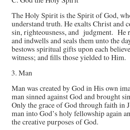
The Holy Spirit is the Spirit of God, w
understand truth. He exalts Christ and c
sin, righteousness, and judgment. He re
and indwells and seals them unto the d
bestows spiritual gifts upon each belie
witness; and fills those yielded to Him.
Man
Man was created by God in His own imag
man sinned against God and brought sin
Only the grace of God through faith in 
man into God’s holy fellowship again an
the creative purposes of God.