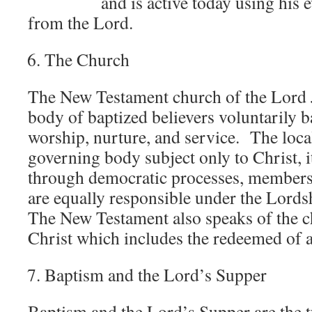
and is active today using his evi
from the Lord.
The Church
The New Testament church of the Lord Je
body of baptized believers voluntarily b
worship, nurture, and service. The local
governing body subject only to Christ, 
through democratic processes, members 
are equally responsible under the Lords
The New Testament also speaks of the c
Christ which includes the redeemed of al
Baptism and the Lord’s Supper
Baptism and the Lord’s Supper are the 