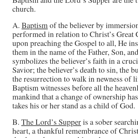
church.
A.
Baptism
of the believer by immersion
performed in relation to Christ’s Grea
upon preaching the Gospel to all, He ins
them in the name of the Father, Son, an
symbolizes the believer’s faith in a cruci
Savior; the believer’s death to sin, the bu
the resurrection to walk in newness of li
Baptism witnesses before all the heavenl
mankind that a change of ownership has
takes his or her stand as a child of God.
B.
The Lord’s Supper
is a sober searchi
heart, a thankful remembrance of Christ 