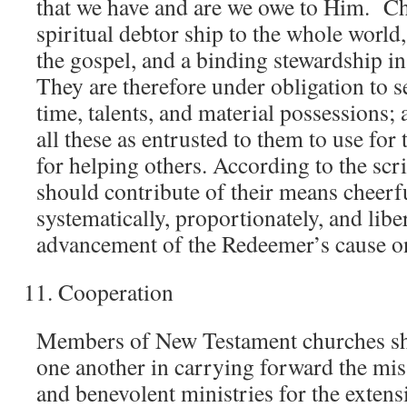
that we have and are we owe to Him. Ch
spiritual debtor ship to the whole world,
the gospel, and a binding stewardship in
They are therefore under obligation to 
time, talents, and material possessions;
all these as entrusted to them to use for
for helping others. According to the scr
should contribute of their means cheerful
systematically, proportionately, and liber
advancement of the Redeemer’s cause on
Cooperation
Members of New Testament churches sh
one another in carrying forward the mis
and benevolent ministries for the extens