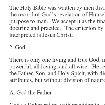
The Holy Bible was written by men divin
the record of God’s revelation of Himsel
purpose to man. We accept it as the fina
doctrine and practice. The criterion by 
interpreted is Jesus Christ.
God
There is only one living and true God, inf
powerful, all loving, and all wise. He r
the Father, Son, and Holy Spirit, with di
attributes, but without division of natur
A. God the Father
God as Father reigns with providential c