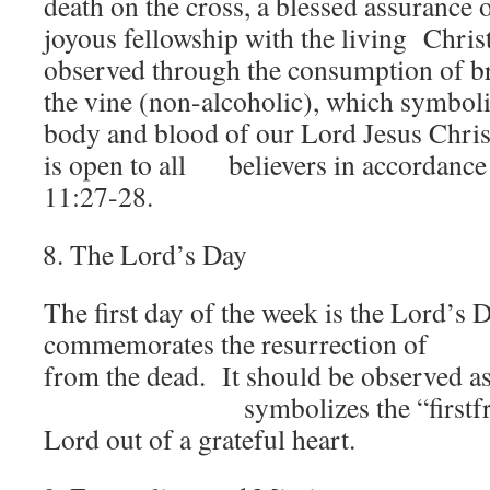
death on the cross, a blessed assurance 
joyous fellowship with the living Christ
observed through the consumption of br
the vine (non-alcoholic), which symboli
body and blood of our Lord Jesus Chri
is open to all believers in accordance
11:27-28.
The Lord’s Day
The first day of the week is the Lord’s D
commemorates the resurrection o
from the dead. It should be observed as a
symbolizes the “firstfruits”
Lord out of a grateful heart.