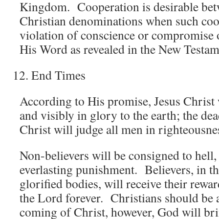
Kingdom. Cooperation is desirable bet
Christian denominations when such coo
violation of conscience or compromise o
His Word as revealed in the New Testam
End Times
According to His promise, Jesus Christ 
and visibly in glory to the earth; the dea
Christ will judge all men in righteousne
Non-believers will be consigned to hell, 
everlasting punishment. Believers, in th
glorified bodies, will receive their rewa
the Lord forever. Christians should be 
coming of Christ, however, God will brin