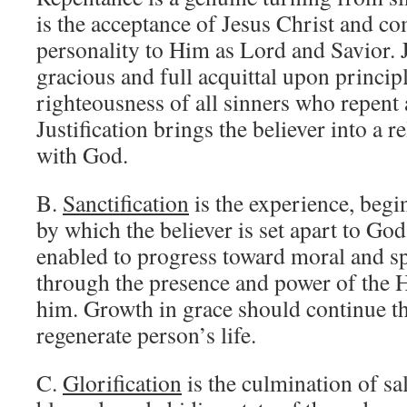
is the acceptance of Jesus Christ and c
personality to Him as Lord and Savior. J
gracious and full acquittal upon princip
righteousness of all sinners who repent 
Justification brings the believer into a r
with God.
B.
Sanctification
is the experience, begi
by which the believer is set apart to God
enabled to progress toward moral and sp
through the presence and power of the H
him. Growth in grace should continue t
regenerate person’s life.
C.
Glorification
is the culmination of sal