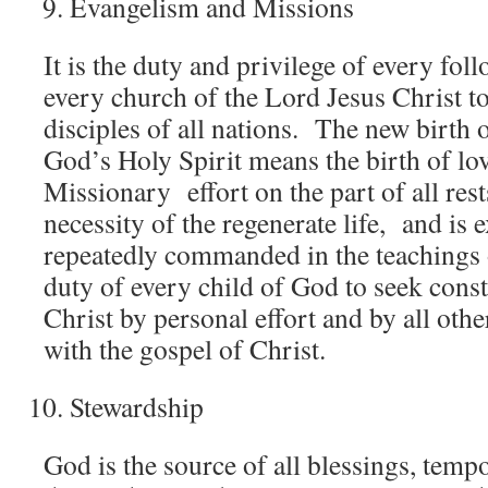
Evangelism and Missions
It is the duty and privilege of every fol
every church of the Lord Jesus Christ t
disciples of all nations. The new birth 
God’s Holy Spirit means the birth of lo
Missionary effort on the part of all rest
necessity of the regenerate life, and is 
repeatedly commanded in the teachings o
duty of every child of God to seek consta
Christ by personal effort and by all ot
with the gospel of Christ.
Stewardship
God is the source of all blessings, tempor