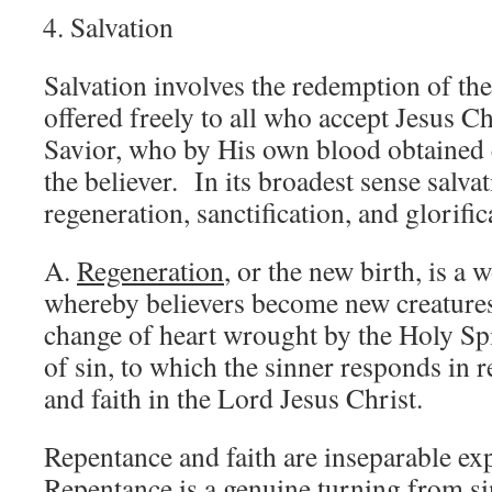
Salvation
Salvation involves the redemption of th
offered freely to all who accept Jesus C
Savior, who by His own blood obtained 
the believer. In its broadest sense salva
regeneration, sanctification, and glorific
A.
Regeneration
, or the new birth, is a
whereby believers become new creatures i
change of heart wrought by the Holy Spi
of sin, to which the sinner responds in
and faith in the Lord Jesus Christ.
Repentance and faith are inseparable ex
Repentance is a genuine turning from s