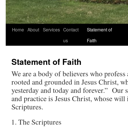
Home
About
Services
Contact
Statement of
us
Faith
Statement of Faith
We are a body of believers who profess a
rooted and grounded in Jesus Christ, wh
yesterday and today and forever.” Our so
and practice is Jesus Christ, whose will 
Scriptures.
The Scriptures