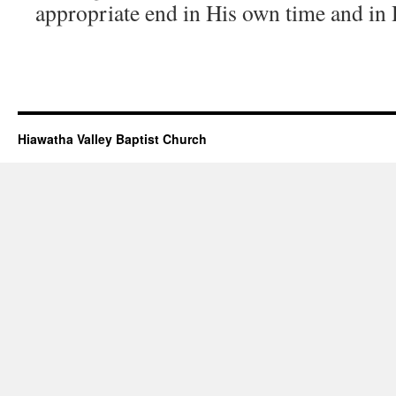
appropriate end in His own time and in
Hiawatha Valley Baptist Church