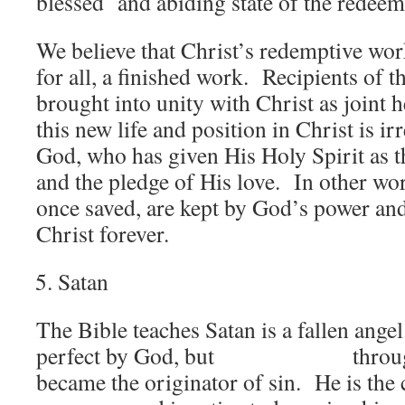
blessed and abiding state of the redeem
We believe that Christ’s redemptive wo
for all, a finished work. Recipients of t
brought into unity with Christ as joint 
this new life and position in Christ is i
God, who has given His Holy Spirit as t
and the pledge of His love. In other wor
once saved, are kept by God’s power and
Christ forever.
Satan
The Bible teaches Satan is a fallen ange
perfect by God, but through h
became the originator of sin. He is the