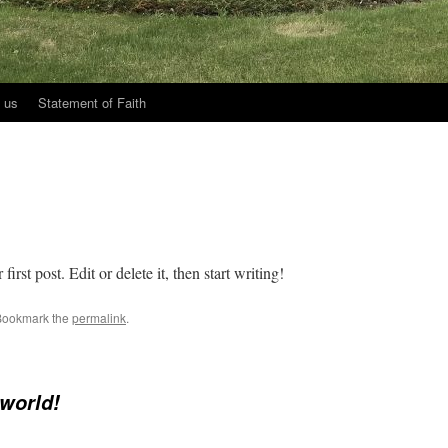
 us
Statement of Faith
rst post. Edit or delete it, then start writing!
Bookmark the
permalink
.
 world!