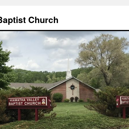
Baptist Church