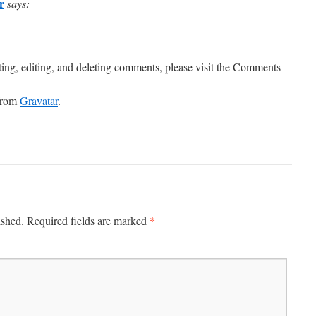
r
says:
ting, editing, and deleting comments, please visit the Comments
from
Gravatar
.
*
ished.
Required fields are marked