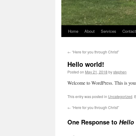
Home
About
Services
Contact
←
“Here for you through Christ”
Hello world!
Posted on
May 21, 2018
by
stephen
Welcome to WordPress. This is your fi
This entry was posted in
Uncategorized
. 
←
“Here for you through Christ”
One Response to
Hello