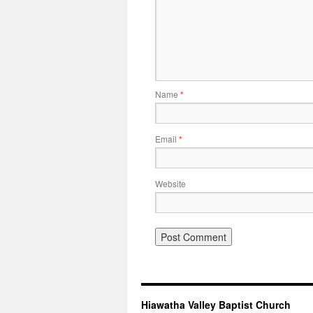
Name
*
Email
*
Website
Hiawatha Valley Baptist Church