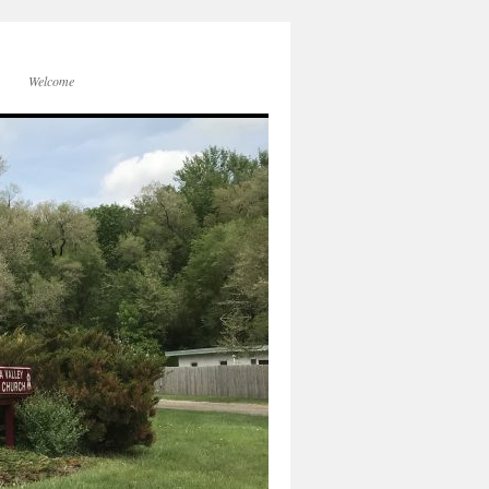
Welcome