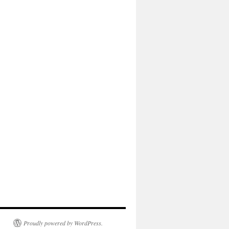
Proudly powered by WordPress.