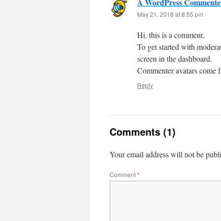
A WordPress Commente
May 21, 2018 at 8:55 pm
Hi, this is a comment.
To get started with modera
screen in the dashboard.
Commenter avatars come 
Reply
Comments (1)
Your email address will not be publ
Comment
*