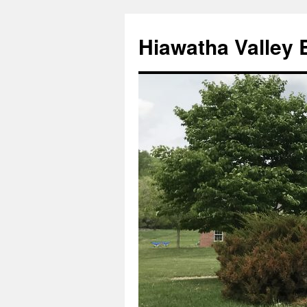
Skip
to
Hiawatha Valley 
content